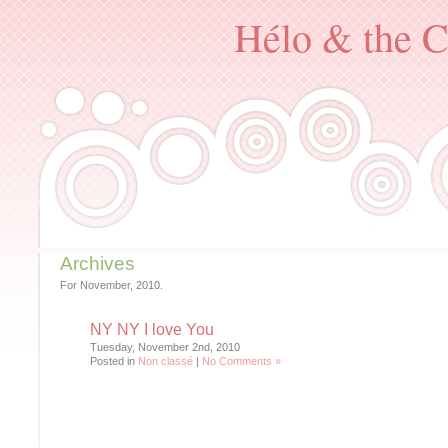
Hélo & the C
Archives
For November, 2010.
NY NY I love You
Tuesday, November 2nd, 2010
Posted in
Non classé
|
No Comments »