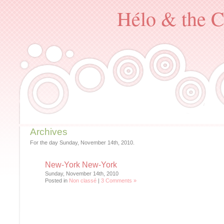
Hélo & the C
Archives
For the day Sunday, November 14th, 2010.
New-York New-York
Sunday, November 14th, 2010
Posted in
Non classé
|
3 Comments »