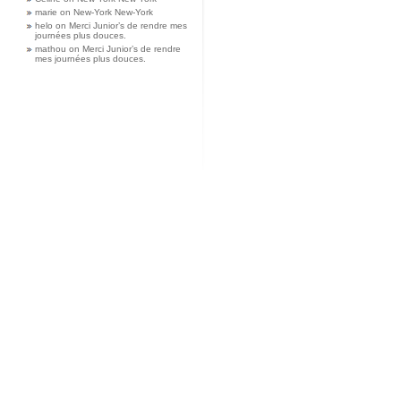
marie
on
New-York New-York
helo
on
Merci Junior’s de rendre mes
journées plus douces.
mathou
on
Merci Junior’s de rendre
mes journées plus douces.