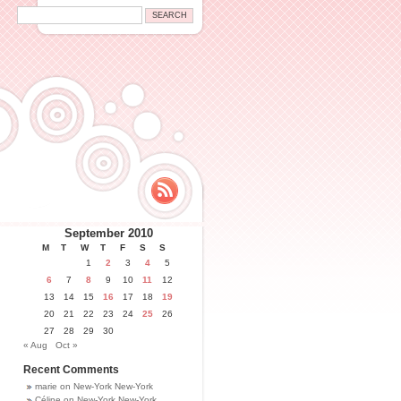
September 2010
M
T
W
T
F
S
S
1
2
3
4
5
6
7
8
9
10
11
12
13
14
15
16
17
18
19
20
21
22
23
24
25
26
27
28
29
30
« Aug
Oct »
Recent Comments
marie
on
New-York New-York
Céline
on
New-York New-York