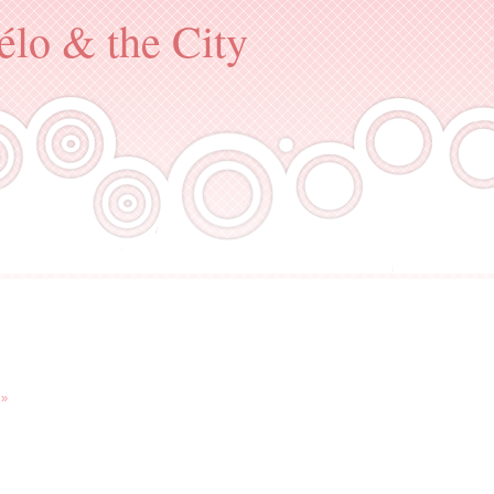
élo & the City
.
 »