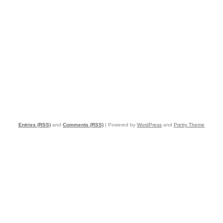
Entries (RSS)
and
Comments (RSS)
| Powered by
WordPress
and
Pretty Theme