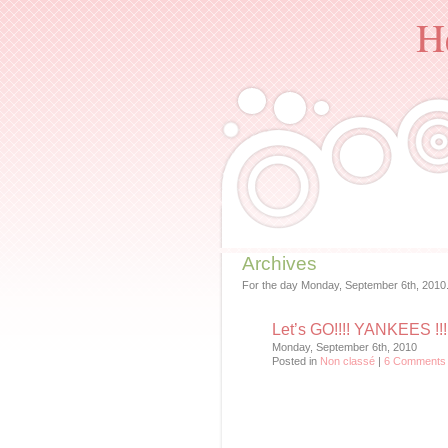
H
Archives
For the day Monday, September 6th, 2010
Let’s GO!!!! YANKEES !!!
Monday, September 6th, 2010
Posted in
Non classé
|
6 Comments