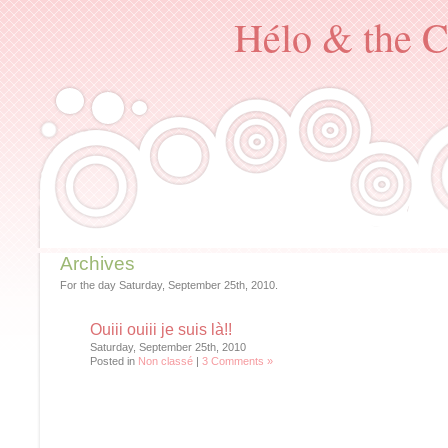
Hélo & the C
Archives
For the day Saturday, September 25th, 2010.
Ouiii ouiii je suis là!!
Saturday, September 25th, 2010
Posted in
Non classé
|
3 Comments »